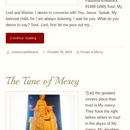
Faustina Kowalska
#1489-1490) Soul: My
Lord and Master, I desire to converse with You. Jesus: Speak, My
beloved child, for I am always listening. I wait for you. What do you
desire to say? Soul: Lord, first let me pour out my…
Continue reading
consecratedhearts
October 25, 2019
Ocean of Mercy
The Time of Mercy
“[Let] the greatest
sinners place their
trust in My mercy.
They have the right
before others to trust
in the abyss of My
mercy. My daughter,