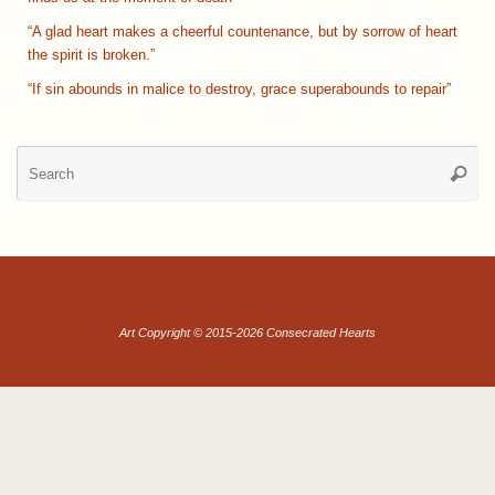
“A glad heart makes a cheerful countenance, but by sorrow of heart
the spirit is broken.”
“If sin abounds in malice to destroy, grace superabounds to repair”
Se
Searc
for
Art Copyright © 2015-2026 Consecrated Hearts