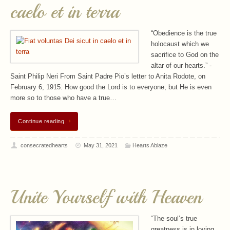
caelo et in terra
“Obedience is the true
holocaust which we
sacrifice to God on the
altar of our hearts.” -
Saint Philip Neri From Saint Padre Pio’s letter to Anita Rodote, on
February 6, 1915: How good the Lord is to everyone; but He is even
more so to those who have a true…
Continue reading
consecratedhearts
May 31, 2021
Hearts Ablaze
Unite Yourself with Heaven
“The soul’s true
greatness is in loving