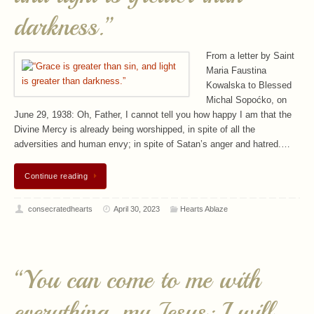
darkness.”
From a letter by Saint
Maria Faustina
Kowalska to Blessed
Michal Sopoćko, on
June 29, 1938: Oh, Father, I cannot tell you how happy I am that the
Divine Mercy is already being worshipped, in spite of all the
adversities and human envy; in spite of Satan’s anger and hatred.…
Continue reading
consecratedhearts
April 30, 2023
Hearts Ablaze
“You can come to me with
everything, my Jesus; I will