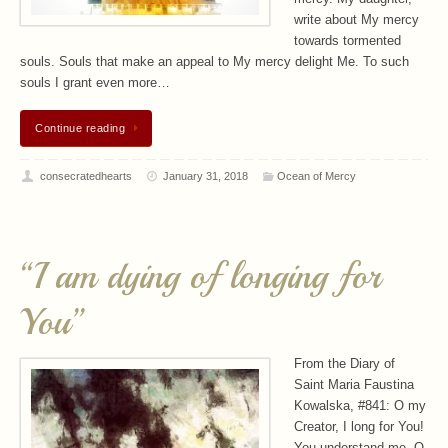
write about My mercy
towards tormented
souls. Souls that make an appeal to My mercy delight Me. To such
souls I grant even more…
Continue reading
consecratedhearts
January 31, 2018
Ocean of Mercy
“I am dying of longing for
You”
From the Diary of
Saint Maria Faustina
Kowalska, #841: O my
Creator, I long for You!