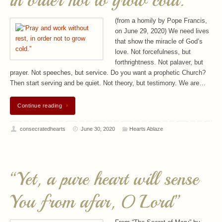
in order not to grow cold.”
(from a homily by Pope Francis,
on June 29, 2020) We need lives
that show the miracle of God’s
love. Not forcefulness, but
forthrightness. Not palaver, but
prayer. Not speeches, but service. Do you want a prophetic Church?
Then start serving and be quiet. Not theory, but testimony. We are…
Continue reading
consecratedhearts
June 30, 2020
Hearts Ablaze
“Yet, a pure heart will sense
You from afar, O Lord”