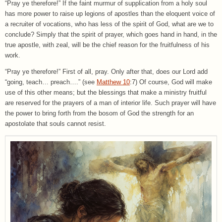
“Pray ye therefore!” If the faint murmur of supplication from a holy soul
has more power to raise up legions of apostles than the eloquent voice of
a recruiter of vocations, who has less of the spirit of God, what are we to
conclude? Simply that the spirit of prayer, which goes hand in hand, in the
true apostle, with zeal, will be the chief reason for the fruitfulness of his
work.
“Pray ye therefore!” First of all, pray. Only after that, does our Lord add
“going, teach… preach….” (see
Matthew 10
:7) Of course, God will make
use of this other means; but the blessings that make a ministry fruitful
are reserved for the prayers of a man of interior life. Such prayer will have
the power to bring forth from the bosom of God the strength for an
apostolate that souls cannot resist.