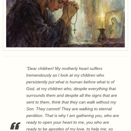
“Dear children! My motherly heart suffers
tremendously as I look at my children who
persistently put what is human before what is of
God, at my children who, despite everything that
surrounds them and despite all the signs that are
sent to them, think that they can walk without my
Son. They cannot! They are walking to eternal
perdition. That is why I am gathering you, who are
ready to open your heart to me, you who are
ready to be apostles of my love, to help me; so