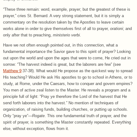
“These three remain: word, example, prayer; but the greatest of these is
prayer,” cries St. Bernard. A very strong statement, but it is simply a
commentary on the resolution taken by the Apostles to leave certain
works alone in order to give themselves first of all to prayer,
orationi
; and
only after that to preaching,
ministerio verbi
.
Have we not often enough pointed out, in this connection, what a
fundamental importance the Savior gave to this spirit of prayer? Looking
out upon the world and upon the ages that were to come, He cried out in
sorrow: “The harvest indeed is great, but the laborers are few” (see
Matthew 9
:37-38). What would He propose as the quickest way to spread
His teaching? Would He ask His apostles to go to school in Athens, or to
study, at Rome, under the Caesars, how to conquer and govern empires?
You men of active zeal listen to the Master. He reveals a program and a
principle full of light: “Pray ye therefore the Lord of the harvest that He
send forth laborers into the harvest.” No mention of techniques of
organization, of raising funds, building churches, or putting up schools.
Only “pray ye”—
Rogate
. This one fundamental truth of prayer, and the
spirit of prayer, is something the Master constantly repeated. Everything
else, without exception, flows from it.