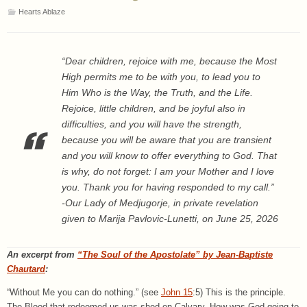
Hearts Ablaze
“Dear children, rejoice with me, because the Most
High permits me to be with you, to lead you to
Him Who is the Way, the Truth, and the Life.
Rejoice, little children, and be joyful also in
difficulties, and you will have the strength,
because you will be aware that you are transient
and you will know to offer everything to God. That
is why, do not forget: I am your Mother and I love
you. Thank you for having responded to my call.”
-Our Lady of Medjugorje, in private revelation
given to Marija Pavlovic-Lunetti, on June 25, 2026
An excerpt from
“The Soul of the Apostolate” by Jean-Baptiste
Chautard
:
“Without Me you can do nothing.” (see
John 15
:5) This is the principle.
The Blood that redeemed us was shed on Calvary. How was God going to