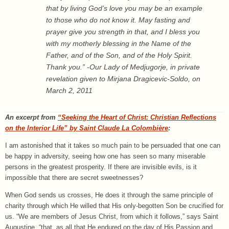
that by living God’s love you may be an example
to those who do not know it. May fasting and
prayer give you strength in that, and I bless you
with my motherly blessing in the Name of the
Father, and of the Son, and of the Holy Spirit.
Thank you.” -Our Lady of Medjugorje, in private
revelation given to Mirjana Dragicevic-Soldo, on
March 2, 2011
An excerpt from
“Seeking the Heart of Christ: Christian Reflections
on the Interior Life” by Saint Claude La Colombière
:
I am astonished that it takes so much pain to be persuaded that one can
be happy in adversity, seeing how one has seen so many miserable
persons in the greatest prosperity. If there are invisible evils, is it
impossible that there are secret sweetnesses?
When God sends us crosses, He does it through the same principle of
charity through which He willed that His only-begotten Son be crucified for
us. “We are members of Jesus Christ, from which it follows,” says Saint
Augustine, “that, as all that He endured on the day of His Passion and