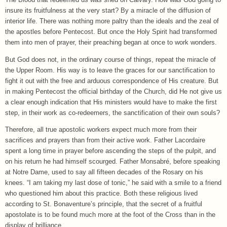
insure its fruitfulness at the very start? By a miracle of the diffusion of
interior life. There was nothing more paltry than the ideals and the zeal of
the apostles before Pentecost. But once the Holy Spirit had transformed
them into men of prayer, their preaching began at once to work wonders.
But God does not, in the ordinary course of things, repeat the miracle of
the Upper Room. His way is to leave the graces for our sanctification to
fight it out with the free and arduous correspondence of His creature. But
in making Pentecost the official birthday of the Church, did He not give us
a clear enough indication that His ministers would have to make the first
step, in their work as co-redeemers, the sanctification of their own souls?
Therefore, all true apostolic workers expect much more from their
sacrifices and prayers than from their active work. Father Lacordaire
spent a long time in prayer before ascending the steps of the pulpit, and
on his return he had himself scourged. Father Monsabré, before speaking
at Notre Dame, used to say all fifteen decades of the Rosary on his
knees. “I am taking my last dose of tonic,” he said with a smile to a friend
who questioned him about this practice. Both these religious lived
according to St. Bonaventure’s principle, that the secret of a fruitful
apostolate is to be found much more at the foot of the Cross than in the
display of brilliance.