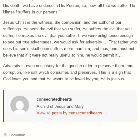
His death, we have endured in His Person, so, now, all that we suffer, He
Himself suffers in our persons.”
Jesus Christ is the witness, the companion, and the author of our
sufferings. He sees the evil that you suffer, He suffers the evil that you
suffer, He makes the evil that you suffer. If we were enlightened enough
to see our true advantages, we would ask for adversity…. That father who
sees his son’s skull open suffers more than him, and thus, one must not
believe that if it were not really useful to him, he would permit it….
Adversity is even necessary for the good in order to preserve them from
corruption, like salt which consumes and preserves. This is a sign that
God loves you and that He wants to be loved by you; He is jealous.
consecratedhearts
A child of Jesus and Mary.
View all posts by consecratedhearts
→
Bookmark
.