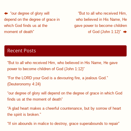
“our degree of glory will
“But to all who received Him,
depend on the degree of grace in
who believed in His Name, He
which God finds us at the
gave power to become children
moment of death”
of God (John 1:12)”
Recent Posts
“But to all who received Him, who believed in His Name, He gave
power to become children of God (John 1:12)”
“For the LORD your God is a devouring fire, a jealous God.”
(Deuteronomy 4:24)
“our degree of glory will depend on the degree of grace in which God
finds us at the moment of death”
“A glad heart makes a cheerful countenance, but by sorrow of heart
the spirit is broken.”
“If sin abounds in malice to destroy, grace superabounds to repair”