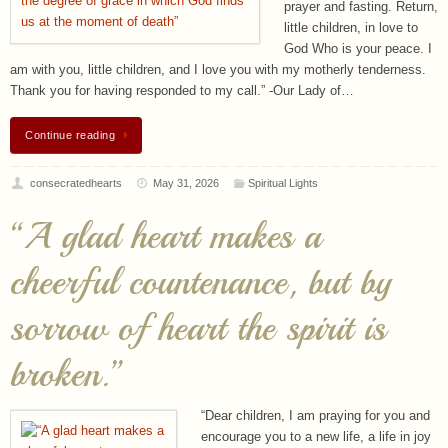
prayer and fasting. Return,
little children, in love to
God Who is your peace. I
am with you, little children, and I love you with my motherly tenderness.
Thank you for having responded to my call.” -Our Lady of…
Continue reading
consecratedhearts
May 31, 2026
Spiritual Lights
“A glad heart makes a
cheerful countenance, but by
sorrow of heart the spirit is
broken.”
“Dear children, I am praying for you and
encourage you to a new life, a life in joy