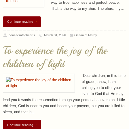
way to true happiness and perfect peace.
That is the way to my Son. Therefore, my…
Continue reading
consecratedhearts
March 31, 2026
Ocean of Mercy
To experience the joy of the
children of light
”Dear children, in this time
of grace, anew, I am
calling you to offer your
lives to God that He may
lead you towards the resurrection through your personal conversion. Little
children, God is near to you and heeds your prayers, but you are lulled to
sleep, and that is…
Continue reading