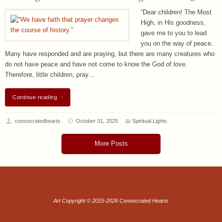
“Dear children! The Most
High, in His goodness,
gave me to you to lead
you on the way of peace.
Many have responded and are praying, but there are many creatures who
do not have peace and have not come to know the God of love.
Therefore, little children, pray…
Continue reading
consecratedhearts
October 31, 2025
Spiritual Lights
More Posts
Art Copyright © 2015-2026 Consecrated Hearts