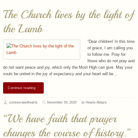
The Church lives by the light of
the Lamb
“Dear children! In this time
of grace, I am calling you
to follow me. Pray for
those who do not pray and
do not want peace and joy, which only the Most High can give. May your
souls be united in the joy of expectancy and your heart will be…
Continue reading
consecratedhearts
November 30, 2025
Hearts Ablaze
“We have faith that prayer
changes the course of history.”