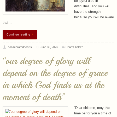
be joyful also in
difficulties, and you will
have the strength,
because you will be aware
that…
Continue reading
consecratedhearts
June 30, 2026
Hearts Ablaze
“our degree of glory will
depend on the degree of grace
in which God finds us at the
moment of death”
“Dear children, may this
time be for you a time of