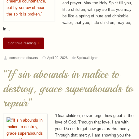
and prayer. May the Holy Spirit fill you,
little children, with joy so that you may
be like a spring of pure and drinkable
water; that you, little children, may be,
in…
Continue reading
consecratedhearts
April 29, 2026
Spiritual Lights
“If sin abounds in malice to
destroy, grace superabounds to
repair”
“Dear children, never forget how great is the
love of God. Through that love, I am with
you. Do not forget how great is His mercy.
Through that mercy, I am showing you the