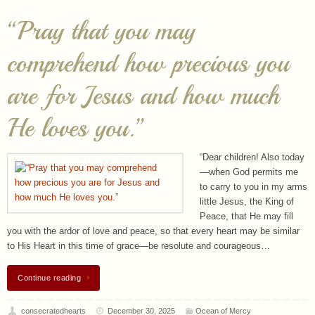
“Pray that you may
comprehend how precious you
are for Jesus and how much
He loves you.”
“Dear children! Also today
—when God permits me
to carry to you in my arms
little Jesus, the King of
Peace, that He may fill
you with the ardor of love and peace, so that every heart may be similar
to His Heart in this time of grace—be resolute and courageous…
Continue reading
consecratedhearts
December 30, 2025
Ocean of Mercy