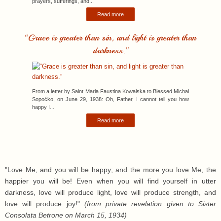
prayers, sufferings, and...
Read more
“Grace is greater than sin, and light is greater than
darkness.”
From a letter by Saint Maria Faustina Kowalska to Blessed Michal
Sopoćko, on June 29, 1938: Oh, Father, I cannot tell you how
happy I...
Read more
"Love Me, and you will be happy; and the more you love Me, the
happier you will be! Even when you will find yourself in utter
darkness, love will produce light, love will produce strength, and
love will produce joy!"
(from private revelation given to Sister
Consolata Betrone on March 15, 1934)