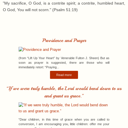
"My sacrifice, O God, is a contrite spirit; a contrite, humbled heart,
O God, You will not scorn." (Psalm 51:19)
Providence and Prayer
(from “Lift Up Your Heart” by Venerable Fulton J. Sheen) But as
soon as prayer is suggested, there are those who will
immediately retort: “Praying...
Read more
“If we were truly humble, the Lord would bend down to us
and grant us grace.”
“Dear children, in this time of grace when you are called to
conversion, I am encouraging you, little children: offer me your