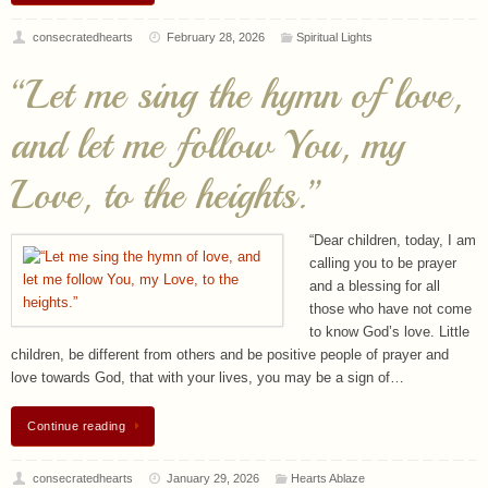
consecratedhearts
February 28, 2026
Spiritual Lights
“Let me sing the hymn of love,
and let me follow You, my
Love, to the heights.”
“Dear children, today, I am
calling you to be prayer
and a blessing for all
those who have not come
to know God’s love. Little
children, be different from others and be positive people of prayer and
love towards God, that with your lives, you may be a sign of…
Continue reading
consecratedhearts
January 29, 2026
Hearts Ablaze