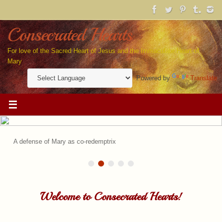
Skip
to
content
Consecrated Hearts
For love of the Sacred Heart of Jesus and the Immaculate Heart of
Mary
Powered by
Translate
A defense of Mary as co-redemptrix
Welcome to Consecrated Hearts!