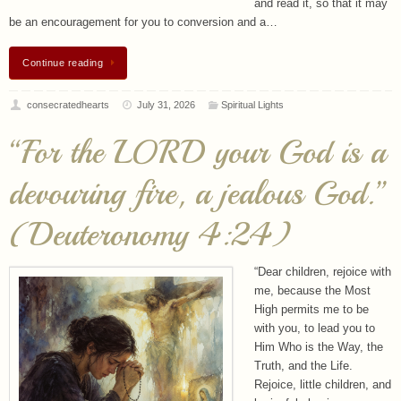
and read it, so that it may
be an encouragement for you to conversion and a…
Continue reading
consecratedhearts
July 31, 2026
Spiritual Lights
“For the LORD your God is a
devouring fire, a jealous God.”
(Deuteronomy 4:24)
“Dear children, rejoice with
me, because the Most
High permits me to be
with you, to lead you to
Him Who is the Way, the
Truth, and the Life.
Rejoice, little children, and