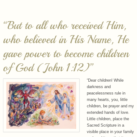
“But to all who received Him,
who believed in His Name, He
gave power to become children
of God (John 1:12)”
“Dear children! While
darkness and
peacelessness rule in
many hearts, you, little
children, be prayer and my
extended hands of love.
Little children, place the
Sacred Scripture in a
visible place in your family