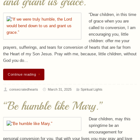
called to conversion, I am
encouraging you, little
children: offer me your
prayers, sufferings, and tears for conversion of hearts that are far from
the Heart of my Son Jesus. Pray with me, because, little children, without
God you do…
Continue reading
consecratedhearts
March 31, 2025
Spiritual Lights
“Be humble like Mary.”
Dear children, may this
springtime be an
encouragement for
personal conversion for you, that with your lives you may pray and love
God above all, for all those who are in need. Little children, be my hands
of peace and prayer; be love for all those who do not love,…