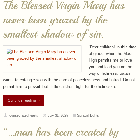
smallest shadow of sin.
“Dear children! In this time
of grace, when the Most
High permits me to love
you and lead you on the
way of holiness, Satan
wants to entangle you with the cord of peacelessness and hatred. Do not
permit him to prevail, but, little children, fight for the holiness of…
Continue reading
consecratedhearts
July 31, 2025
Spiritual Lights
“…man has been created by
God for a blissful purpose
beyond the reach of earthly