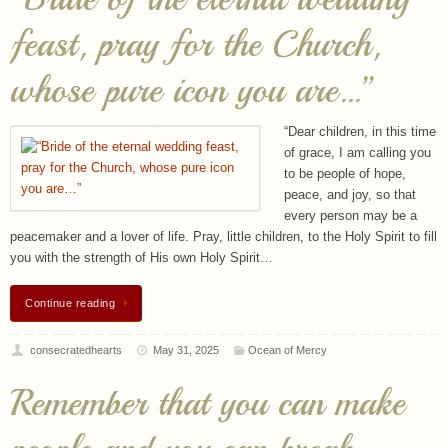
whose pure icon you are…”
“Dear children, in this time
of grace, I am calling you
to be people of hope,
peace, and joy, so that
every person may be a
peacemaker and a lover of life. Pray, little children, to the Holy Spirit to fill
you with the strength of His own Holy Spirit…
Continue reading
consecratedhearts
May 31, 2025
Ocean of Mercy
Remember that you can make
people and you can break
people.