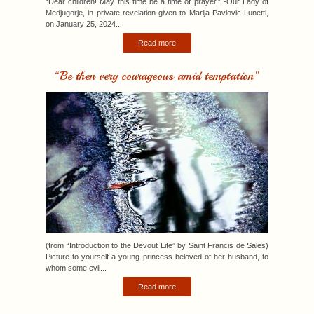
“Be then very courageous amid temptation”
(from “Introduction to the Devout Life” by Saint Francis de Sales)
Picture to yourself a young princess beloved of her husband, to
whom some evil...
Read more
“Pray and work without rest, in order not to grow cold.”