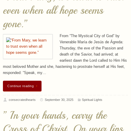
From “The Mystical City of God” by
Venerable María de Jesús de Ágreda:
Thursday, the eve of the Passion and
death of the Savior, had arrived; at
earliest dawn the Lord called to Him His
most beloved Mother and she, hastening to prostrate herself at His feet,
responded: “Speak, my…
Continue reading
consecratedhearts
September 30, 2025
Spiritual Lights
” In your hands, carry the
Cross of Christ. On your lips,
the words of Life. In your