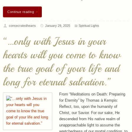
consecratedhearts
January 29, 2025
Spiritual Lights
“…only with Jesus in your
hearts will you come to know
the true goal of your life and
long for eternal salvation.”
From “Meditations on Death: Preparing
for Eternity” by Thomas à Kempis:
Reflect, too, upon the humanity of
Christ, our Savior. For our sake, He
descended from His native realm of
unapproachable light to assume the
wretchedness of our mortal condition, to
become one poor, persecuted, and despised, a “Man of…
Continue reading