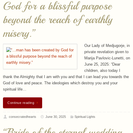
misery.”
Our Lady of Medjugorje, in
private revelation given to
Marija Pavlovic-Lunetti, on
June 25, 2025: “Dear
children, also today I
thank the Almighty that I am with you and that I can lead you towards the
God of love and peace. The ideologies which destroy you and your
spiritual life…
Continue reading
consecratedhearts
June 30, 2025
Spiritual Lights
“Bride of the eternal wedding
feast, pray for the Church,