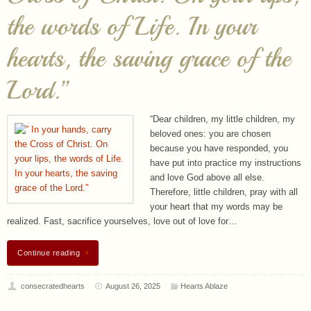
hearts, the saving grace of the
Lord.”
“Dear children, my little children, my
beloved ones: you are chosen
because you have responded, you
have put into practice my instructions
and love God above all else.
Therefore, little children, pray with all
your heart that my words may be
realized. Fast, sacrifice yourselves, love out of love for…
Continue reading
consecratedhearts
August 26, 2025
Hearts Ablaze
The Blessed Virgin Mary has
never been grazed by the