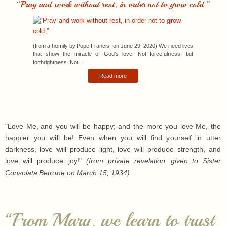
(from a homily by Pope Francis, on June 29, 2020) We need lives
that show the miracle of God’s love. Not forcefulness, but
forthrightness. Not...
Read more
"Love Me, and you will be happy; and the more you love Me, the
happier you will be! Even when you will find yourself in utter
darkness, love will produce light, love will produce strength, and
love will produce joy!"
(from private revelation given to Sister
Consolata Betrone on March 15, 1934)
“From Mary, we learn to trust
even when all hope seems
gone.”