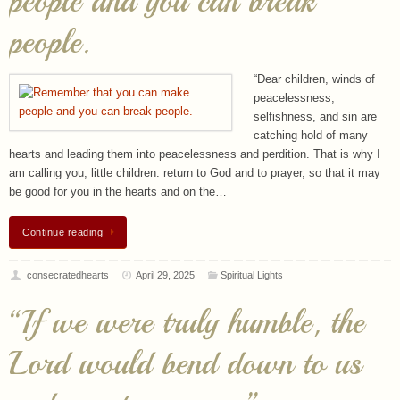
“Dear children, winds of
peacelessness,
selfishness, and sin are
catching hold of many
hearts and leading them into peacelessness and perdition. That is why I
am calling you, little children: return to God and to prayer, so that it may
be good for you in the hearts and on the…
Continue reading
consecratedhearts
April 29, 2025
Spiritual Lights
“If we were truly humble, the
Lord would bend down to us
and grant us grace.”
“Dear children, in this time
of grace when you are