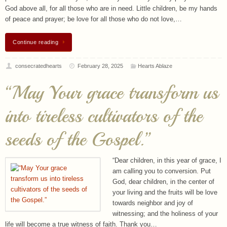
Continue reading
consecratedhearts
February 28, 2025
Hearts Ablaze
“May Your grace transform us
into tireless cultivators of the
seeds of the Gospel.”
“Dear children, in this year of grace, I
am calling you to conversion. Put
God, dear children, in the center of
your living and the fruits will be love
towards neighbor and joy of
witnessing; and the holiness of your
life will become a true witness of faith. Thank you…
Continue reading