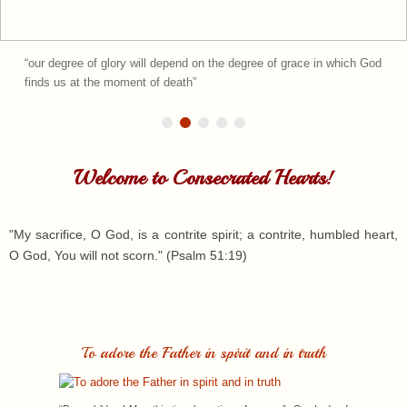
could cry from...
Welcome to Consecrated Hearts!
"My sacrifice, O God, is a contrite spirit; a contrite, humbled heart,
O God, You will not scorn." (Psalm 51:19)
To adore the Father in spirit and in truth
“Dear children! May this time be a time of prayer.” -Our Lady of
Medjugorje, in private revelation given to Marija Pavlovic-Lunetti,
on January 25, 2024...
Read more