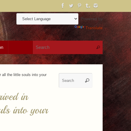
Powered by
Translate
Search for:
on
Search
ll the little souls into your
Search
Search
for:
ived in
uls into your