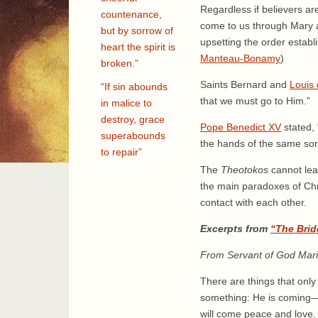
Regardless if believers ar
countenance,
come to us through Mary al
but by sorrow of
upsetting the order establ
heart the spirit is
Manteau-Bonamy
)
broken.”
Saints Bernard and
Louis 
“If sin abounds
that we must go to Him.”
in malice to
destroy, grace
Pope Benedict XV
stated, 
superabounds
the hands of the same sorr
to repair”
The
Theotokos
cannot lea
the main paradoxes of Chris
contact with each other.
Excerpts from
“The Brid
From Servant of God Mar
There are things that only
something: He is coming—no
will come peace and love.