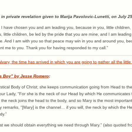
in private revelation given to Marija Pavolovic-Lunetti, on July 25
 I have chosen you and am leading you, because in you, little children, 
 little children, be led by the pride that you are mine, and I am leadin
fe. And I am with you so that peace may win in you and around you, beca
ent me to you. Thank you for having responded to my call.”
s Boy” by Jesse Romero
:
ystical Body of Christ; she keeps communication going from Head to th
our Lady, “For she is the neck of our Head by which He communicates t
, the neck joins the head to the body, and so Mary is the most importa
tly remarks, “[Mary] is the channel… if you will, the neck by which the
dy.”
that we should obtain everything we need through Mary.” (also quoted f