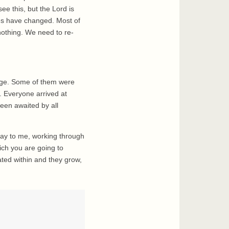
ee this, but the Lord is
mes have changed. Most of
nothing. We need to re-
lage. Some of them were
. Everyone arrived at
een awaited by all
say to me, working through
ich you are going to
nated within and they grow,