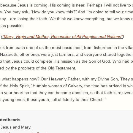
because Jesus is coming. His coming is near. Perhaps I will not live to s
ass. You may ask, “How do you know this?” And I’m going to tell you: ti
any—are losing their faith. We think we know everything, but we know 
n as possible.
 (
“Mary, Virgin and Mother, Reconciler of All Peoples and Nations”
):
ok from each one of us the most basic men, from fishermen in the vil
f Nazareth, other ones were just farmers, and everyone shared together
so that Jesus could complete His mission as the Son of God, Who had b
d by the prophets of the Old Testament.
en, what happens now? Our Heavenly Father, with my Divine Son, They 
 the Holy Spirit, “Humble woman of Calvary, the time has arrived in wh
 into your heart so that they can become apostles, so that faith is rejuve
young ones, these youth, full of fidelity to their Church.”
atedhearts
f Jesus and Mary.