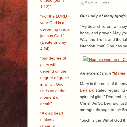
of God (John
Spiritual Lights
1:12)”
Our Lady of Medjugorje, 
“For the LORD
your God is a
“My dear children, with joy
devouring fire, a
hope, and prayer. May you,
jealous God.”
Way, the Truth, and the Li
(Deuteronomy
intention [that] God has s
4:24)
“our degree of
glory will
depend on the
An excerpt from
“Mama’
degree of grace
Mary is the neck of the m
in which God
Bernard
stated regarding 
finds us at the
spiritual gifts.” Remember
moment of
Christ. As St. Bernard jus
death”
strength through to the Bo
“A glad heart
makes a
“Such is the Will of God 
cheerful