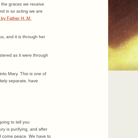
ll the graces we receive
nd in so acting we are
 by Father H. M.
s, and it is through her
stered as it were through
to Mary. This is one of
nitely separate, have
oing to tell you
y is purifying, and after
ill come peace. We have to