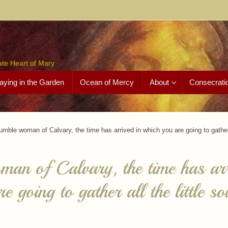
ate Heart of Mary
aying in the Garden
Ocean of Mercy
About
Consecrati
umble woman of Calvary, the time has arrived in which you are going to gather a
an of Calvary, the time has arr
e going to gather all the little so