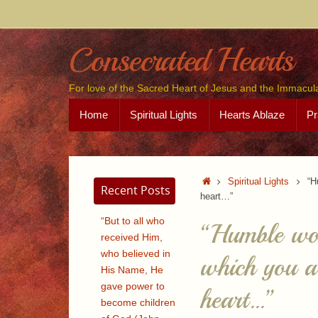
Skip
to
content
Consecrated Hearts
For love of the Sacred Heart of Jesus and the Immacul
Skip
Home
Spiritual Lights
Hearts Ablaze
Pr
to
content
Home
Spiritual Lights
“H
Recent Posts
heart…”
“But to all who
“Humble wom
received Him,
who believed in
which you ar
His Name, He
gave power to
heart…”
become children