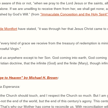
e aware of this or not, “when we pray to the Lord Jesus or the saints, a
one. If we are unwilling to receive them from her, we shall get none; a
ished by God’s Will.” (from
“Immaculate Conception and the Holy Spirit”
de Montfort
have stated, “it was through her that Jesus Christ came to u
“every kind of grace we receive from the treasury of redemption is mini
owful Virgin.”
d us anywhere except to her Son. God coming into earth, God coming in
tian doctrine, that the infinite (God) and the finite (Mary), though infi
ge to Heaven” by Michael H. Brown
:
ia Esperanza:
 the Church should touch, and I respect the Church so much. But I am g
t the end of the world, but the end of this century’s agony. This centur
 That’s why our Mother has come to reconcile us. With reconciliation w