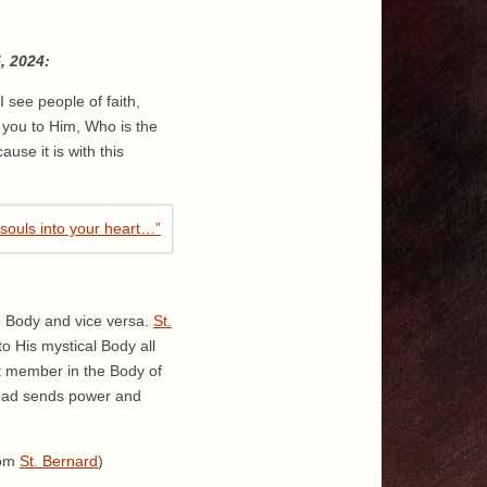
, 2024:
I see people of faith,
g you to Him, Who is the
use it is with this
e Body and vice versa.
St.
o His mystical Body all
nt member in the Body of
 Head sends power and
rom
St. Bernard
)