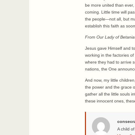
be more united than ever, 
coming. Little time will p
the people—not all, but m
establish this faith as soo
From Our Lady of Betania
Jesus gave Himself and to
working in the factories o
where they had to arrive 
nations, the One announce
And now, my little childr
the power and the grace of
gather all the little souls
these innocent ones, these 
consecr
A child o