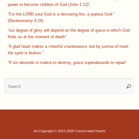
power to become children of God (John 1:12)”
“For the LORD your God is a devouring fire, a jealous God.”
(Deuteronomy 4:24)
“our degree of glory will depend on the degree of grace in which God
finds us at the moment of death”
“A glad heart makes a cheerful countenance, but by sorrow of heart
the spirit is broken.”
“If sin abounds in malice to destroy, grace superabounds to repair”
Se
Searc
for
Art Copyright © 2015-2026 Consecrated Hearts