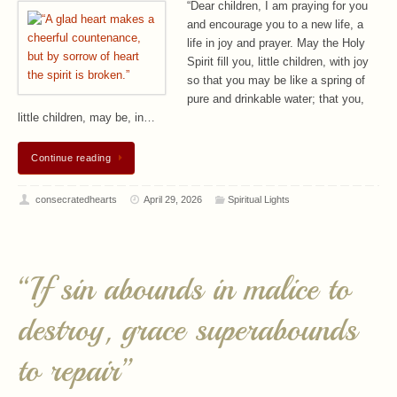
“Dear children, I am praying for you
and encourage you to a new life, a
life in joy and prayer. May the Holy
Spirit fill you, little children, with joy
so that you may be like a spring of
pure and drinkable water; that you,
little children, may be, in…
Continue reading
consecratedhearts
April 29, 2026
Spiritual Lights
“If sin abounds in malice to
destroy, grace superabounds
to repair”