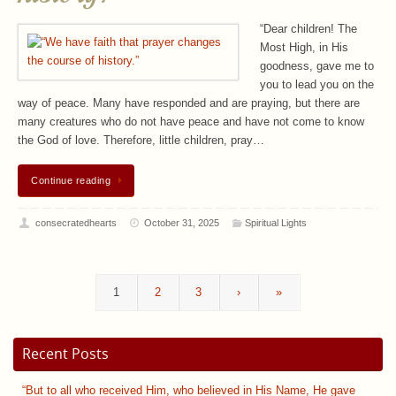
“Dear children! The
Most High, in His
goodness, gave me to
you to lead you on the
way of peace. Many have responded and are praying, but there are
many creatures who do not have peace and have not come to know
the God of love. Therefore, little children, pray…
Continue reading
consecratedhearts
October 31, 2025
Spiritual Lights
1
2
3
›
»
Recent Posts
“But to all who received Him, who believed in His Name, He gave