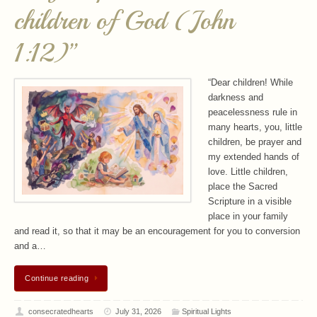
children of God (John
1:12)”
“Dear children! While
darkness and
peacelessness rule in
many hearts, you, little
children, be prayer and
my extended hands of
love. Little children,
place the Sacred
Scripture in a visible
place in your family
and read it, so that it may be an encouragement for you to conversion
and a…
Continue reading
consecratedhearts
July 31, 2026
Spiritual Lights