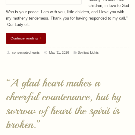
children, in love to God
Who is your peace. I am with you, little children, and I love you with
my motherly tenderness. Thank you for having responded to my call.”
-Our Lady of…
Continue reading
consecratedhearts
May 31, 2026
Spiritual Lights
“A glad heart makes a
cheerful countenance, but by
sorrow of heart the spirit is
broken.”