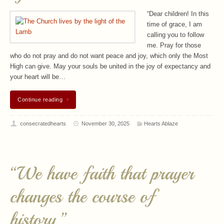
“Dear children! In this
time of grace, I am
calling you to follow
me. Pray for those
who do not pray and do not want peace and joy, which only the Most
High can give. May your souls be united in the joy of expectancy and
your heart will be…
Continue reading
consecratedhearts
November 30, 2025
Hearts Ablaze
“We have faith that prayer
changes the course of
history.”