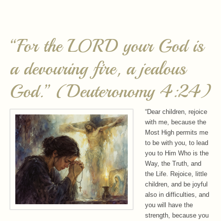
“For the LORD your God is
a devouring fire, a jealous
God.” (Deuteronomy 4:24)
“Dear children, rejoice
with me, because the
Most High permits me
to be with you, to lead
you to Him Who is the
Way, the Truth, and
the Life. Rejoice, little
children, and be joyful
also in difficulties, and
you will have the
strength, because you