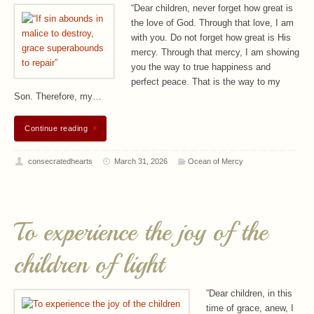
“Dear children, never forget how great is
the love of God. Through that love, I am
with you. Do not forget how great is His
mercy. Through that mercy, I am showing
you the way to true happiness and
perfect peace. That is the way to my
Son. Therefore, my…
Continue reading
consecratedhearts
March 31, 2026
Ocean of Mercy
To experience the joy of the
children of light
”Dear children, in this
time of grace, anew, I