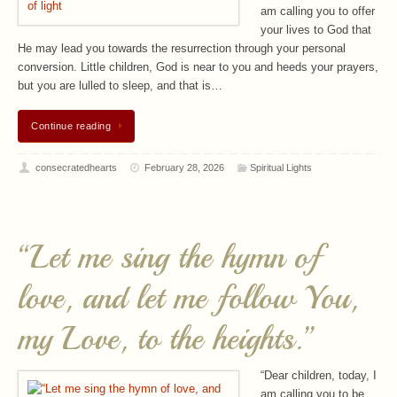
am calling you to offer
your lives to God that
He may lead you towards the resurrection through your personal
conversion. Little children, God is near to you and heeds your prayers,
but you are lulled to sleep, and that is…
Continue reading
consecratedhearts
February 28, 2026
Spiritual Lights
“Let me sing the hymn of
love, and let me follow You,
my Love, to the heights.”
“Dear children, today, I
am calling you to be