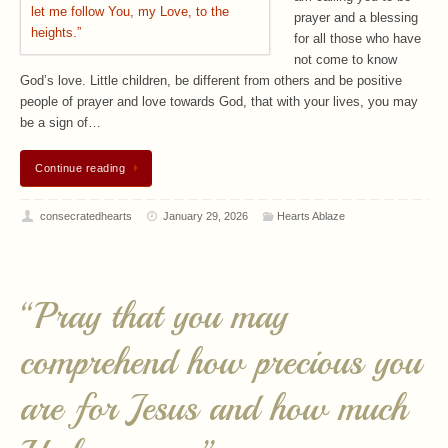
prayer and a blessing
for all those who have
not come to know
God’s love. Little children, be different from others and be positive
people of prayer and love towards God, that with your lives, you may
be a sign of…
Continue reading
consecratedhearts
January 29, 2026
Hearts Ablaze
“Pray that you may
comprehend how precious you
are for Jesus and how much