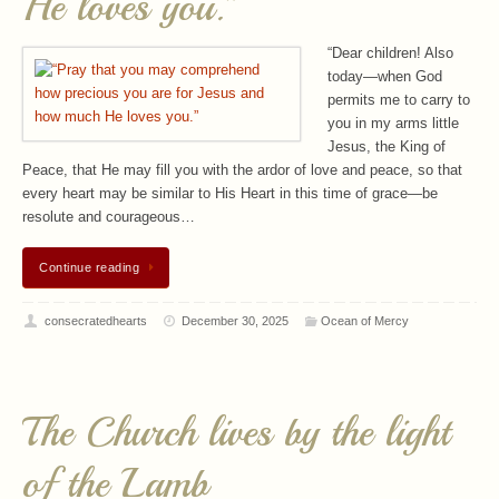
He loves you.”
“Dear children! Also
today—when God
permits me to carry to
you in my arms little
Jesus, the King of
Peace, that He may fill you with the ardor of love and peace, so that
every heart may be similar to His Heart in this time of grace—be
resolute and courageous…
Continue reading
consecratedhearts
December 30, 2025
Ocean of Mercy
The Church lives by the light
of the Lamb