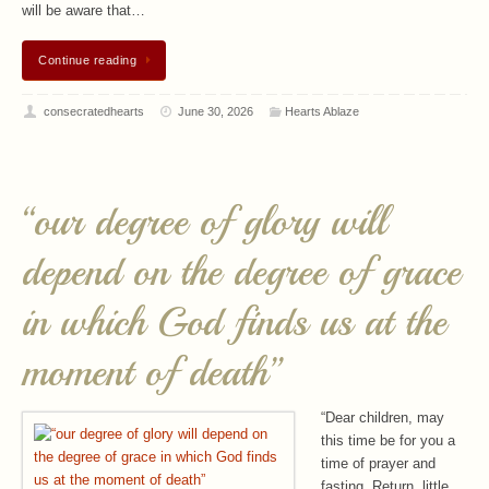
will be aware that…
Continue reading
consecratedhearts
June 30, 2026
Hearts Ablaze
“our degree of glory will
depend on the degree of grace
in which God finds us at the
moment of death”
“Dear children, may
this time be for you a
time of prayer and
fasting. Return, little