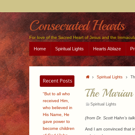
Skip
to
content
Consecrated Hearts
For love of the Sacred Heart of Jesus and the Immacul
Skip
Home
Spiritual Lights
Hearts Ablaze
Pr
to
content
Home
Spiritual Lights
Th
Recent Posts
The Marian
“But to all who
received Him,
Spiritual Lights
who believed in
His Name, He
(from Dr. Scott Hahn’s tal
gave power to
become children
And I am convinced that i