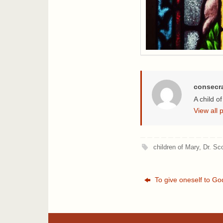
consecr
A child o
View all
children of Mary
,
Dr. Sc
To give oneself to Go