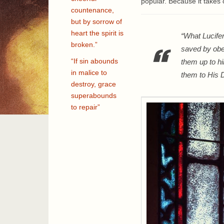
popular. Because it takes ou
countenance,
but by sorrow of
heart the spirit is
“What Lucife
broken.”
saved by obed
“If sin abounds
them up to hi
in malice to
them to His D
destroy, grace
superabounds
to repair”