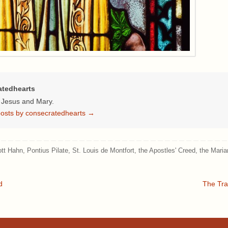
atedhearts
f Jesus and Mary.
 posts by consecratedhearts
→
ott Hahn
,
Pontius Pilate
,
St. Louis de Montfort
,
the Apostles' Creed
,
the Maria
d
The Tra