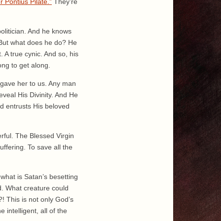
 Pontius Pilate.”
They’re
olitician. And he knows
 But what does he do? He
st. A true cynic. And so, his
ong to get along.
 gave her to us. Any man
veal His Divinity. And He
d entrusts His beloved
werful. The Blessed Virgin
ffering. To save all the
what is Satan’s besetting
od. What creature could
! This is not only God’s
intelligent, all of the