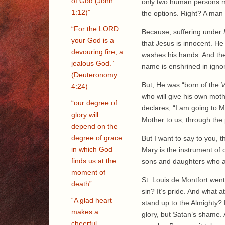
of God (John
only two human persons 
1:12)”
the options. Right? A man
“For the LORD
Because, suffering under
your God is a
that Jesus is innocent. H
devouring fire, a
washes his hands. And the
jealous God.”
name is enshrined in ignom
(Deuteronomy
But, He was “born of the
V
4:24)
who will give his own moth
“our degree of
declares, “I am going to 
glory will
Mother to us, through the 
depend on the
degree of grace
But I want to say to you, th
in which God
Mary is the instrument of c
finds us at the
sons and daughters who a
moment of
St. Louis de Montfort wen
death”
sin? It’s pride. And what 
“A glad heart
stand up to the Almighty?
makes a
glory, but Satan’s shame. A
cheerful