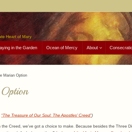
ate Heart of Mary
aying in the Garden
Ocean of Mercy
About
Consecrati
e Marian Option
 Option
k
“The Treasure of Our Soul: The Apostles’ Creed”
)
n the Creed, we’ve got a choice to make. Because besides the Three Di