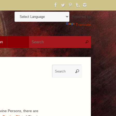
Powered by
Translate
Search for:
on
Search
Search
Search
for:
vine Persons, there are