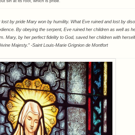
t sin at its root, which is pride.
r lost by pride Mary won by humility. What Eve ruined and lost by di
ience. By obeying the serpent, Eve ruined her children as well as he
m. Mary, by her perfect fidelity to God, saved her children with herse
ivine Majesty.” -Saint Louis-Marie Grignion de Montfort