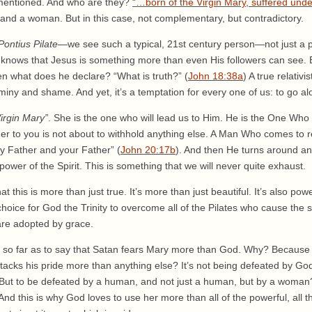
mentioned. And who are they?
“…born of the Virgin Mary, suffered under
 and a woman. But in this case, not complementary, but contradictory.
Pontius Pilate
—we see such a typical, 21st century person—not just a p
e knows that Jesus is something more than even His followers can see.
n what does he declare? “What is truth?” (
John 18:38a
) A true relativi
iny and shame. And yet, it’s a temptation for every one of us: to go al
irgin Mary”
. She is the one who will lead us to Him. He is the One Who
er to you is not about to withhold anything else. A Man Who comes to re
My Father and your Father” (
John 20:17b
). And then He turns around an
power of the Spirit. This is something that we will never quite exhaust.
at this is more than just true. It’s more than just beautiful. It’s also po
hoice for God the Trinity to overcome all of the Pilates who cause the su
re adopted by grace.
t so far as to say that Satan fears Mary more than God. Why? Because 
attacks his pride more than anything else? It’s not being defeated by G
 But to be defeated by a human, and not just a human, but by a woman?
nd this is why God loves to use her more than all of the powerful, all the 