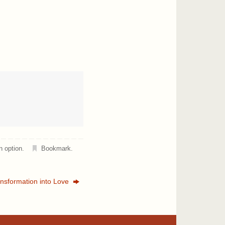
n option
.
Bookmark
.
nsformation into Love