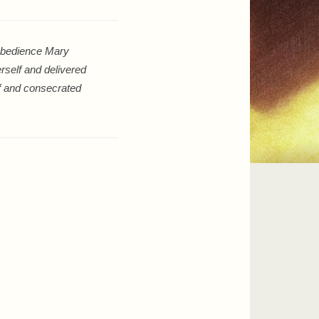
sobedience Mary
rself and delivered
lf and consecrated