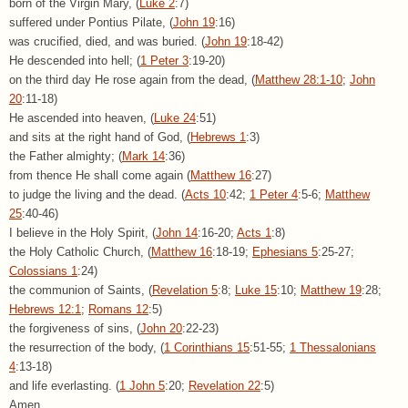
born of the Virgin Mary, (
Luke 2
:7)
suffered under Pontius Pilate, (
John 19
:16)
was crucified, died, and was buried. (
John 19
:18-42)
He descended into hell; (
1 Peter 3
:19-20)
on the third day He rose again from the dead, (
Matthew 28:1-10
;
John
20
:11-18)
He ascended into heaven, (
Luke 24
:51)
and sits at the right hand of God, (
Hebrews 1
:3)
the Father almighty; (
Mark 14
:36)
from thence He shall come again (
Matthew 16
:27)
to judge the living and the dead. (
Acts 10
:42;
1 Peter 4
:5-6;
Matthew
25
:40-46)
I believe in the Holy Spirit, (
John 14
:16-20;
Acts 1
:8)
the Holy Catholic Church, (
Matthew 16
:18-19;
Ephesians 5
:25-27;
Colossians 1
:24)
the communion of Saints, (
Revelation 5
:8;
Luke 15
:10;
Matthew 19
:28;
Hebrews 12:1
;
Romans 12
:5)
the forgiveness of sins, (
John 20
:22-23)
the resurrection of the body, (
1 Corinthians 15
:51-55;
1 Thessalonians
4
:13-18)
and life everlasting. (
1 John 5
:20;
Revelation 22
:5)
Amen.