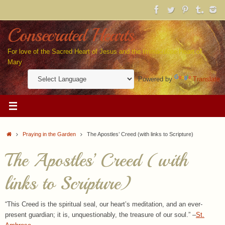
Skip
to
content
Consecrated Hearts
For love of the Sacred Heart of Jesus and the Immaculate Heart of
Mary
Powered by
Translate
Home
Praying in the Garden
The Apostles’ Creed (with links to Scripture)
The Apostles’ Creed (with
links to Scripture)
“This Creed is the spiritual seal, our heart’s meditation, and an ever-
present guardian; it is, unquestionably, the treasure of our soul.” –
St.