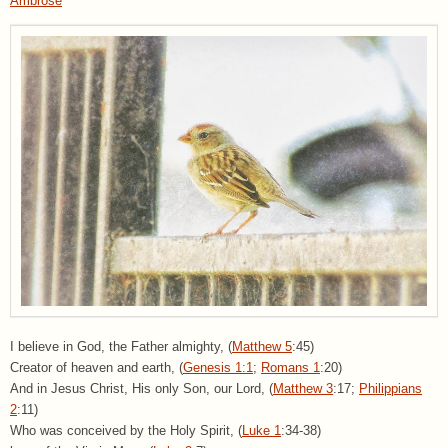
Ambrose
I believe in God, the Father almighty, (
Matthew 5
:45)
Creator of heaven and earth, (
Genesis 1:1
;
Romans 1
:20)
And in Jesus Christ, His only Son, our Lord, (
Matthew 3
:17;
Philippians
2
:11)
Who was conceived by the Holy Spirit, (
Luke 1
:34-38)