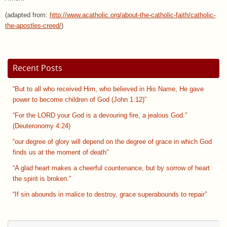
(adapted from:
http://www.acatholic.org/about-the-catholic-faith/catholic-
the-apostles-creed/
)
Recent Posts
“But to all who received Him, who believed in His Name, He gave
power to become children of God (John 1:12)”
“For the LORD your God is a devouring fire, a jealous God.”
(Deuteronomy 4:24)
“our degree of glory will depend on the degree of grace in which God
finds us at the moment of death”
“A glad heart makes a cheerful countenance, but by sorrow of heart
the spirit is broken.”
“If sin abounds in malice to destroy, grace superabounds to repair”
Se