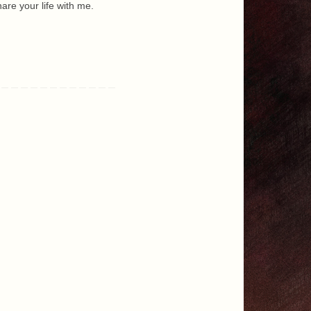
are your life with me.