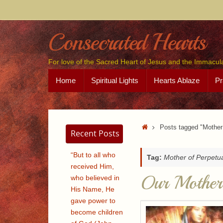
Skip
to
content
Consecrated Hearts
For love of the Sacred Heart of Jesus and the Immacul
Skip
Home
Spiritual Lights
Hearts Ablaze
Pr
to
content
Home
Posts tagged "Mother 
Recent Posts
“But to all who
Tag:
Mother of Perpetu
received Him,
Our Mother 
who believed in
His Name, He
gave power to
become children