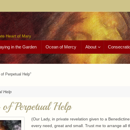
ate Heart of Mary
aying in the Garden
Ocean of Mercy
About
Consecrati
of Perpetual Help"
al Help
of Perpetual Help
(Our Lady, in private revelation given to a Benedictin
every need, great and small. Trust me to arrange all 