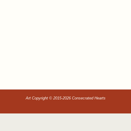
Art Copyright © 2015-2026 Consecrated Hearts