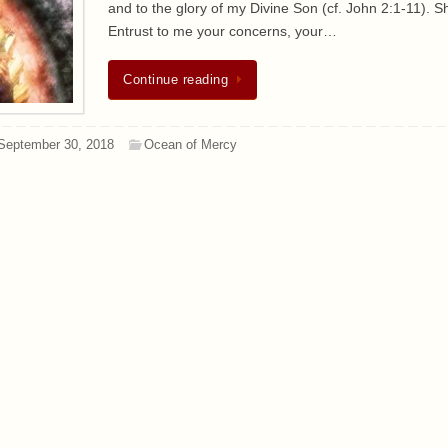
and to the glory of my Divine Son (cf. John 2:1-11). Sh
Entrust to me your concerns, your…
Continue reading
September 30, 2018
Ocean of Mercy