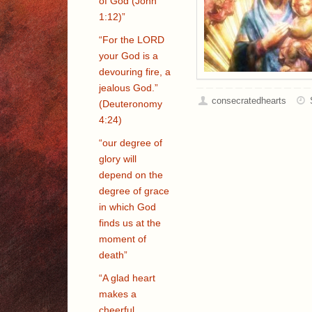
of God (John
1:12)”
“For the LORD
your God is a
devouring fire, a
jealous God.”
consecratedhearts
(Deuteronomy
4:24)
“our degree of
glory will
depend on the
degree of grace
in which God
finds us at the
moment of
death”
“A glad heart
makes a
cheerful