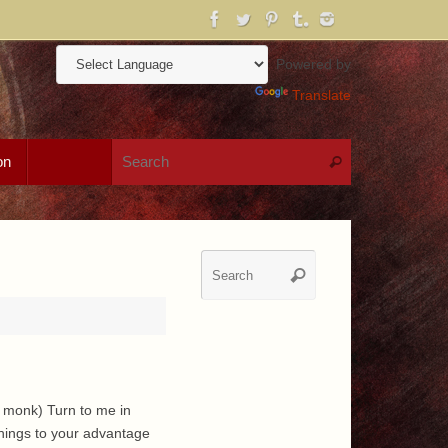
Powered by
Translate
Search for:
on
Search
Search
Search
for:
e monk) Turn to me in
things to your advantage