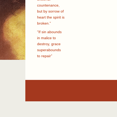
countenance,
but by sorrow of
heart the spirit is
broken.”
“If sin abounds
in malice to
destroy, grace
superabounds
to repair”