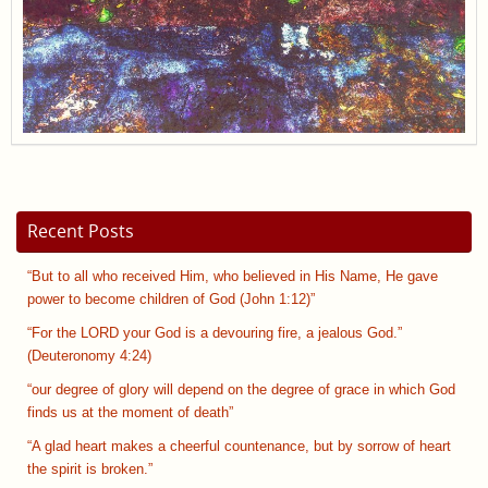
Recent Posts
“But to all who received Him, who believed in His Name, He gave
power to become children of God (John 1:12)”
“For the LORD your God is a devouring fire, a jealous God.”
(Deuteronomy 4:24)
“our degree of glory will depend on the degree of grace in which God
finds us at the moment of death”
“A glad heart makes a cheerful countenance, but by sorrow of heart
the spirit is broken.”