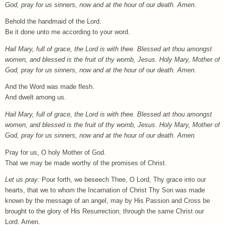
God, pray for us sinners, now and at the hour of our death. Amen.
Behold the handmaid of the Lord.
Be it done unto me according to your word.
Hail Mary, full of grace, the Lord is with thee. Blessed art thou amongst
women, and blessed is the fruit of thy womb, Jesus. Holy Mary, Mother of
God, pray for us sinners, now and at the hour of our death. Amen.
And the Word was made flesh.
And dwelt among us.
Hail Mary, full of grace, the Lord is with thee. Blessed art thou amongst
women, and blessed is the fruit of thy womb, Jesus. Holy Mary, Mother of
God, pray for us sinners, now and at the hour of our death. Amen.
Pray for us, O holy Mother of God.
That we may be made worthy of the promises of Christ.
Let us pray:
Pour forth, we beseech Thee, O Lord, Thy grace into our
hearts, that we to whom the Incarnation of Christ Thy Son was made
known by the message of an angel, may by His Passion and Cross be
brought to the glory of His Resurrection; through the same Christ our
Lord. Amen.