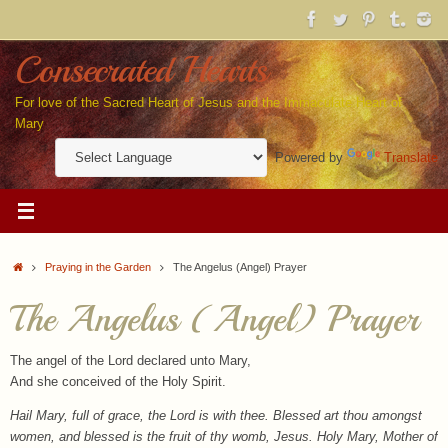
Skip
to
content
Consecrated Hearts
For love of the Sacred Heart of Jesus and the Immaculate Heart of
Mary
Powered by
Translate
Home
Praying in the Garden
The Angelus (Angel) Prayer
The Angelus (Angel) Prayer
The angel of the Lord declared unto Mary,
And she conceived of the Holy Spirit.
Hail Mary, full of grace, the Lord is with thee. Blessed art thou amongst
women, and blessed is the fruit of thy womb, Jesus. Holy Mary, Mother of