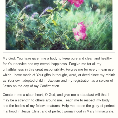
My God, You have given me a body to keep pure and clean and healthy
for Your service and my eternal happiness. Forgive me for all my
unfaithfulness in this great responsibility. Forgive me for every mean use
which I have made of Your gifts in thought, word, or deed since my rebirth
as Your own adopted child in Baptism and my registration as a soldier of
Jesus on the day of my Confirmation.
Create in me a clean heart, O God, and give me a steadfast will that I
may be a strength to others around me. Teach me to respect my body
and the bodies of my fellow creatures. Help me to see the glory of perfect
manhood in Jesus Christ and of perfect womanhood in Mary Immaculate.