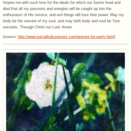
Inspire me with such love for the ideals for which our Savior lived and
died that all my passions and energies will be caught up into the
enthusiasm of His service, and evil things will lose their power. May my
body be the servant of my soul, and may both body and soul be Your
servants. Through Christ our Lord. Amen.
(source:
http://www.ourcatholicprayers.com/prayers-for-purity.html
)