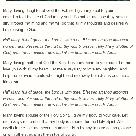
Mary, loving daughter of God the Father, I give my soul to your
care. Protect the life of God in my soul. Do not let me lose it by serious
sin. Protect my mind and my will so that all my thoughts and desires will
be pleasing to God.
Hail Mary, full of grace, the Lord is with thee. Blessed art thou amongst
women, and blessed is the fruit of thy womb, Jesus. Holy Mary, Mother of
God, pray for us sinners, now and at the hour of our death. Amen.
Mary, loving mother of God the Son, I give my heart to your care. Let me
love you with all my heart. Let me always try to love my neighbor. And
help me to avoid friends who might lead me away from Jesus and into a
life of sin.
Hail Mary, full of grace, the Lord is with thee. Blessed art thou amongst
women, and blessed is the fruit of thy womb, Jesus. Holy Mary, Mother of
God, pray for us sinners, now and at the hour of our death. Amen.
Mary, loving spouse of the Holy Spirit, I give my body to your care. Let
me always remember that my body is a home for the Holy Spirit Who
dwells in me. Let me never sin against Him by any impure actions, alone
or with others, against the virtue of purity.