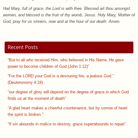
Hail Mary, full of grace, the Lord is with thee. Blessed art thou amongst
women, and blessed is the fruit of thy womb, Jesus. Holy Mary, Mother of
God, pray for us sinners, now and at the hour of our death. Amen.
Recent Posts
“But to all who received Him, who believed in His Name, He gave
power to become children of God (John 1:12)”
“For the LORD your God is a devouring fire, a jealous God.”
(Deuteronomy 4:24)
“our degree of glory will depend on the degree of grace in which God
finds us at the moment of death”
“A glad heart makes a cheerful countenance, but by sorrow of heart
the spirit is broken.”
“If sin abounds in malice to destroy, grace superabounds to repair”