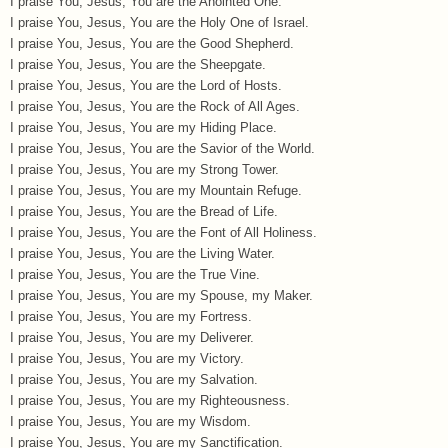
I praise You, Jesus, You are the Anointed One.
I praise You, Jesus, You are the Holy One of Israel.
I praise You, Jesus, You are the Good Shepherd.
I praise You, Jesus, You are the Sheepgate.
I praise You, Jesus, You are the Lord of Hosts.
I praise You, Jesus, You are the Rock of All Ages.
I praise You, Jesus, You are my Hiding Place.
I praise You, Jesus, You are the Savior of the World.
I praise You, Jesus, You are my Strong Tower.
I praise You, Jesus, You are my Mountain Refuge.
I praise You, Jesus, You are the Bread of Life.
I praise You, Jesus, You are the Font of All Holiness.
I praise You, Jesus, You are the Living Water.
I praise You, Jesus, You are the True Vine.
I praise You, Jesus, You are my Spouse, my Maker.
I praise You, Jesus, You are my Fortress.
I praise You, Jesus, You are my Deliverer.
I praise You, Jesus, You are my Victory.
I praise You, Jesus, You are my Salvation.
I praise You, Jesus, You are my Righteousness.
I praise You, Jesus, You are my Wisdom.
I praise You, Jesus, You are my Sanctification.