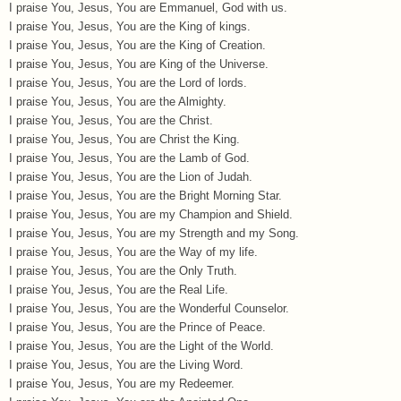
I praise You, Jesus, You are Emmanuel, God with us.
I praise You, Jesus, You are the King of kings.
I praise You, Jesus, You are the King of Creation.
I praise You, Jesus, You are King of the Universe.
I praise You, Jesus, You are the Lord of lords.
I praise You, Jesus, You are the Almighty.
I praise You, Jesus, You are the Christ.
I praise You, Jesus, You are Christ the King.
I praise You, Jesus, You are the Lamb of God.
I praise You, Jesus, You are the Lion of Judah.
I praise You, Jesus, You are the Bright Morning Star.
I praise You, Jesus, You are my Champion and Shield.
I praise You, Jesus, You are my Strength and my Song.
I praise You, Jesus, You are the Way of my life.
I praise You, Jesus, You are the Only Truth.
I praise You, Jesus, You are the Real Life.
I praise You, Jesus, You are the Wonderful Counselor.
I praise You, Jesus, You are the Prince of Peace.
I praise You, Jesus, You are the Light of the World.
I praise You, Jesus, You are the Living Word.
I praise You, Jesus, You are my Redeemer.