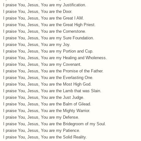
I praise You, Jesus, You are my Justification.
I praise You, Jesus, You are the Door.
I praise You, Jesus, You are the Great I AM.
I praise You, Jesus, You are the Great High Priest.
I praise You, Jesus, You are the Cornerstone.
I praise You, Jesus, You are my Sure Foundation.
I praise You, Jesus, You are my Joy.
I praise You, Jesus, You are my Portion and Cup.
I praise You, Jesus, You are my Healing and Wholeness.
I praise You, Jesus, You are my Covenant.
I praise You, Jesus, You are the Promise of the Father.
I praise You, Jesus, You are the Everlasting One.
I praise You, Jesus, You are the Most High God.
I praise You, Jesus, You are the Lamb that was Slain.
I praise You, Jesus, You are the Just Judge.
I praise You, Jesus, You are the Balm of Gilead.
I praise You, Jesus, You are the Mighty Warrior.
I praise You, Jesus, You are my Defense.
I praise You, Jesus, You are the Bridegroom of my Soul.
I praise You, Jesus, You are my Patience.
I praise You, Jesus, You are the Solid Reality.