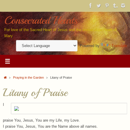
Skip
to
content
Consecrated Hearts
For love of the Sacred Heart of Jesus and the Immaculate Heart of
Mary
Powered by
Translate
Home
Praying in the Garden
Litany of Praise
Litany of Praise
I
praise You, Jesus, You are my Life, my Love.
I praise You, Jesus, You are the Name above all names.