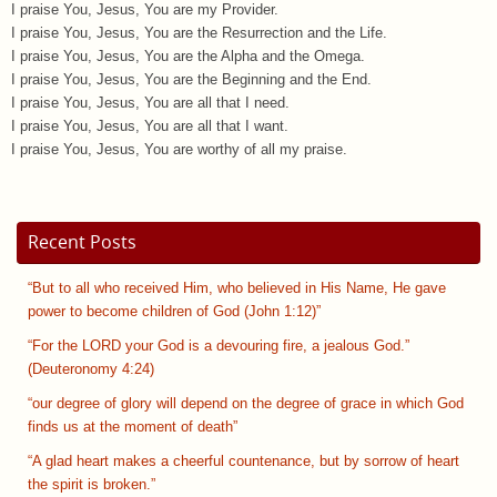
I praise You, Jesus, You are my Provider.
I praise You, Jesus, You are the Resurrection and the Life.
I praise You, Jesus, You are the Alpha and the Omega.
I praise You, Jesus, You are the Beginning and the End.
I praise You, Jesus, You are all that I need.
I praise You, Jesus, You are all that I want.
I praise You, Jesus, You are worthy of all my praise.
Recent Posts
“But to all who received Him, who believed in His Name, He gave
power to become children of God (John 1:12)”
“For the LORD your God is a devouring fire, a jealous God.”
(Deuteronomy 4:24)
“our degree of glory will depend on the degree of grace in which God
finds us at the moment of death”
“A glad heart makes a cheerful countenance, but by sorrow of heart
the spirit is broken.”