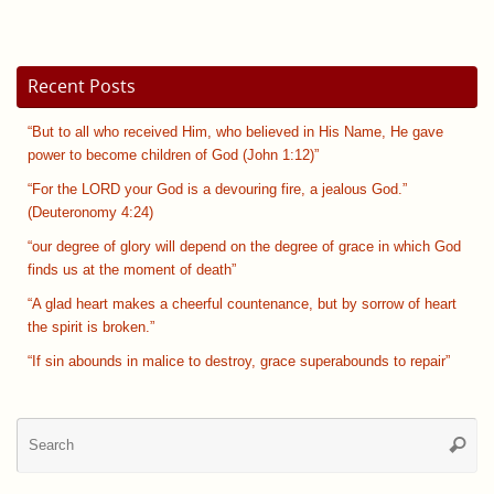
Recent Posts
“But to all who received Him, who believed in His Name, He gave
power to become children of God (John 1:12)”
“For the LORD your God is a devouring fire, a jealous God.”
(Deuteronomy 4:24)
“our degree of glory will depend on the degree of grace in which God
finds us at the moment of death”
“A glad heart makes a cheerful countenance, but by sorrow of heart
the spirit is broken.”
“If sin abounds in malice to destroy, grace superabounds to repair”
Se
Searc
for