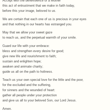
Accept with the benevolence of a Mother
this act of entrustment that we make in faith today,
before this your image, beloved to us.
We are certain that each one of us is precious in your eyes
and that nothing in our hearts has estranged you.
May that we allow your sweet gaze
to reach us, and the perpetual warmth of your smile.
Guard our life with your embrace:
bless and strengthen every desire for good;
give new life and nourishment to faith;
sustain and enlighten hope;
awaken and animate charity;
guide us all on the path to holiness.
Teach us your own special love for the little and the poor,
for the excluded and the suffering,
for sinners and the wounded of heart:
gather all people under your protection
and give us all to your beloved Son, our Lord Jesus.
Amen.