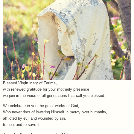
Blessed Virgin Mary of Fatima,
with renewed gratitude for your motherly presence
we join in the voice of all generations that call you blessed.
We celebrate in you the great works of God,
Who never tires of lowering Himself in mercy over humanity,
afflicted by evil and wounded by sin,
to heal and to save it.