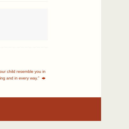
your child resemble you in
ing and in every way.”