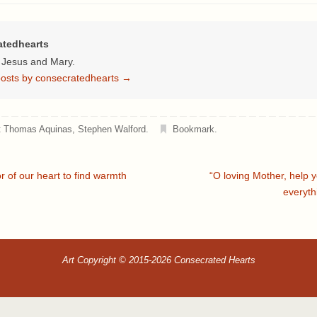
atedhearts
f Jesus and Mary.
 posts by consecratedhearts
→
t Thomas Aquinas
,
Stephen Walford
.
Bookmark
.
 of our heart to find warmth
“O loving Mother, help 
everyth
Art Copyright © 2015-2026 Consecrated Hearts