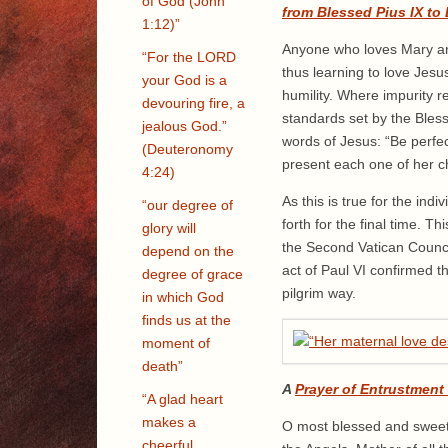
of God (John
from Blessed Pius IX to
1:12)”
Anyone who loves Mary and 
“For the LORD
thus learning to love Jes
your God is a
humility. Where impurity 
devouring fire, a
standards set by the Bless
jealous God.”
words of Jesus: “Be perfec
(Deuteronomy
present each one of her ch
4:24)
As this is true for the ind
“our degree of
forth for the final time. T
glory will
the Second Vatican Counci
depend on the
act of Paul VI confirmed th
degree of grace
pilgrim way.
in which God
finds us at the
moment of
death”
A
Prayer of Entrustment
“A glad heart
makes a
O most blessed and sweet V
cheerful