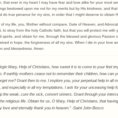
 that ever in my heart I may have fear and love alike for your most sw
ings bestowed upon me not for my merits but by His kindness; and tha
 do true penance for my sins, in order that I might deserve to obtain 
nd of my life, you, Mother without compare, Gate of Heaven, and Advocate 
to stray from the holy Catholic faith, but that you will protect me with 
l spirits, and obtain for me, through the blessed and glorious Passion 
eived in hope, the forgiveness of all my sins. When I die in your love a
ion and blessedness. Amen.
rgin Mary, Help of Christians, how sweet it is to come to your feet im
p. If earthly mothers cease not to remember their children, how can y
orget me? Grant then to me, I implore you, your perpetual help in all m
 and especially in all my temptations. I ask for your unceasing help f
lp the weak, cure the sick, convert sinners. Grant through your inte
the religious life. Obtain for us, O Mary, Help of Christians, that havi
y love and eternally thank you in heaven.” -Saint John Bosco