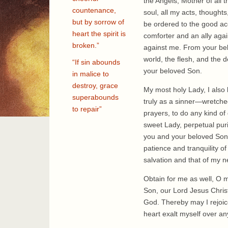
the Angels, Mother of all t
countenance,
soul, all my acts, thoughts
but by sorrow of
be ordered to the good ac
heart the spirit is
comforter and an ally agai
broken.”
against me. From your belo
world, the flesh, and the 
“If sin abounds
your beloved Son.
in malice to
destroy, grace
My most holy Lady, I also 
superabounds
truly as a sinner—wretche
to repair”
prayers, to do any kind of
sweet Lady, perpetual pur
you and your beloved Son 
patience and tranquility of
salvation and that of my n
Obtain for me as well, O m
Son, our Lord Jesus Chris
God. Thereby may I rejoice
heart exalt myself over a