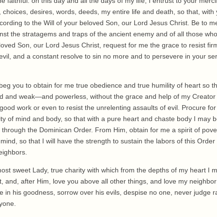
he faithful: on this day and all the days of my life, I entrust to your me
, choices, desires, words, deeds, my entire life and death, so that, with
cording to the Will of your beloved Son, our Lord Jesus Christ. Be to m
nst the stratagems and traps of the ancient enemy and of all those who h
ved Son, our Lord Jesus Christ, request for me the grace to resist firm
devil, and a constant resolve to sin no more and to persevere in your se
beg you to obtain for me true obedience and true humility of heart so t
d and weak—and powerless, without the grace and help of my Creator 
 good work or even to resist the unrelenting assaults of evil. Procure f
ity of mind and body, so that with a pure heart and chaste body I may 
through the Dominican Order. From Him, obtain for me a spirit of povert
 mind, so that I will have the strength to sustain the labors of this Ord
eighbors.
ost sweet Lady, true charity with which from the depths of my heart I 
t, and, after Him, love you above all other things, and love my neighbo
 in his goodness, sorrow over his evils, despise no one, never judge r
nyone.