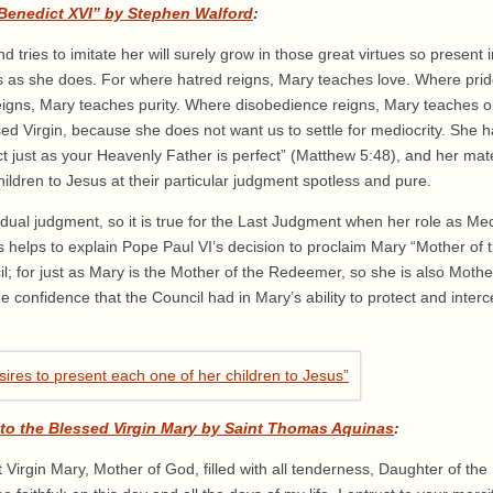
 Benedict XVI” by Stephen Walford
:
tries to imitate her will surely grow in those great virtues so present i
us as she does. For where hatred reigns, Mary teaches love. Where pri
reigns, Mary teaches purity. Where disobedience reigns, Mary teaches 
ed Virgin, because she does not want us to settle for mediocrity. She h
t just as your Heavenly Father is perfect” (Matthew 5:48), and her mate
ildren to Jesus at their particular judgment spotless and pure.
ividual judgment, so it is true for the Last Judgment when her role as Med
his helps to explain Pope Paul VI’s decision to proclaim Mary “Mother of
l; for just as Mary is the Mother of the Redeemer, so she is also Moth
e confidence that the Council had in Mary’s ability to protect and inter
 to the Blessed Virgin Mary by Saint Thomas Aquinas
:
irgin Mary, Mother of God, filled with all tenderness, Daughter of the