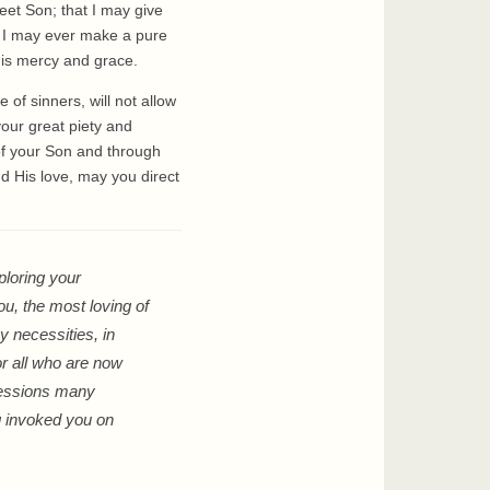
eet Son; that I may give
t I may ever make a pure
His mercy and grace.
of sinners, will not allow
your great piety and
of your Son and through
nd His love, may you direct
ploring your
ou, the most loving of
y necessities, in
or all who are now
rcessions many
ng invoked you on