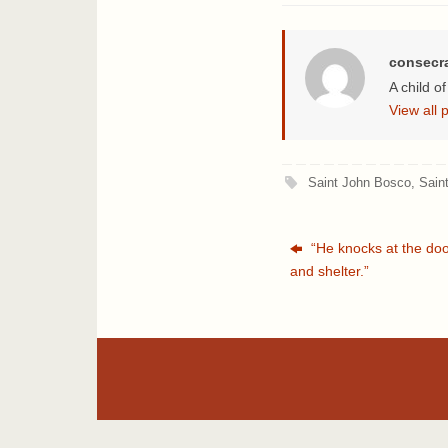
consecr
A child o
View all
Saint John Bosco
,
Sain
“He knocks at the door
and shelter.”