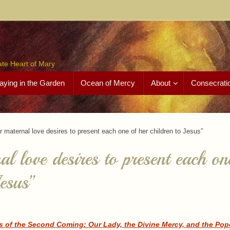
ate Heart of Mary
aying in the Garden
Ocean of Mercy
About
Consecrati
r maternal love desires to present each one of her children to Jesus”
l love desires to present each on
Jesus”
s of the Second Coming: Our Lady, the Divine Mercy, and the Pope