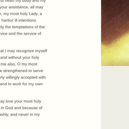
rciful heart my body and my
 your assistance, all may
e, my most holy Lady, a
arbor ill intentions
ly the temptations of the
rvice and the service of
hat I may recognize myself
and without your holy
or me also, O my most
be strengthened to serve
y willingly accepted with
er and to work for my own
may love your most holy
r in God and because of
ashly, and never in my