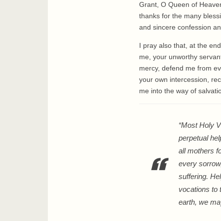
Grant, O Queen of Heaven,
thanks for the many bless
and sincere confession and
I pray also that, at the e
me, your unworthy servant, 
mercy, defend me from evi
your own intercession, rec
me into the way of salvat
“Most Holy Vi
perpetual hel
all mothers f
every sorrow,
suffering. He
vocations to 
earth, we ma