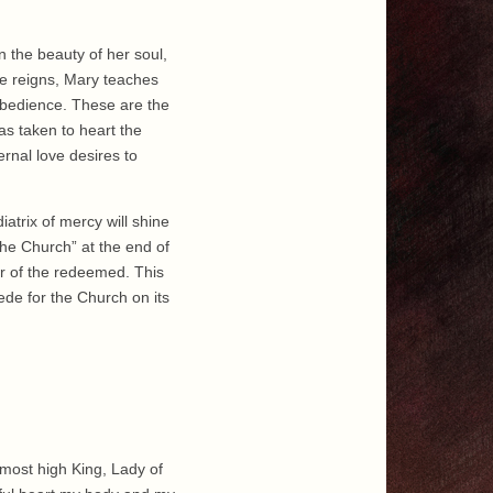
n the beauty of her soul,
de reigns, Mary teaches
obedience. These are the
as taken to heart the
rnal love desires to
iatrix of mercy will shine
 the Church” at the end of
er of the redeemed. This
cede for the Church on its
 most high King, Lady of