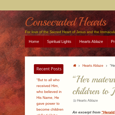
Skip
to
content
Consecrated Hearts
For love of the Sacred Heart of Jesus and the Immacul
Skip
Home
Spiritual Lights
Hearts Ablaze
Pr
to
content
Home
Hearts Ablaze
“He
Recent Posts
“Her materna
“But to all who
received Him,
children to 
who believed in
His Name, He
Hearts Ablaze
gave power to
become children
An excerpt from
“Herald