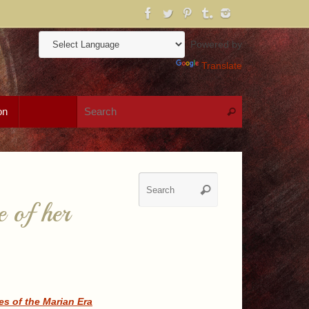
Powered by
Translate
Search for:
on
Search
Search
Search
for:
e of her
s of the Marian Era