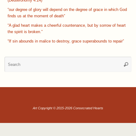
(Deuteronomy 4:24)
“our degree of glory will depend on the degree of grace in which God
finds us at the moment of death”
“A glad heart makes a cheerful countenance, but by sorrow of heart
the spirit is broken.”
“If sin abounds in malice to destroy, grace superabounds to repair”
Se
Searc
for
Art Copyright © 2015-2026 Consecrated Hearts