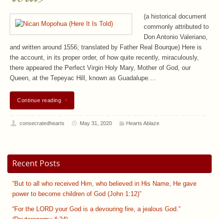
(a historical document
commonly attributed to
Don Antonio Valeriano,
and written around 1556; translated by Father Real Bourque) Here is
the account, in its proper order, of how quite recently, miraculously,
there appeared the Perfect Virgin Holy Mary, Mother of God, our
Queen, at the Tepeyac Hill, known as Guadalupe.…
Continue reading
consecratedhearts
May 31, 2020
Hearts Ablaze
Recent Posts
“But to all who received Him, who believed in His Name, He gave
power to become children of God (John 1:12)”
“For the LORD your God is a devouring fire, a jealous God.”