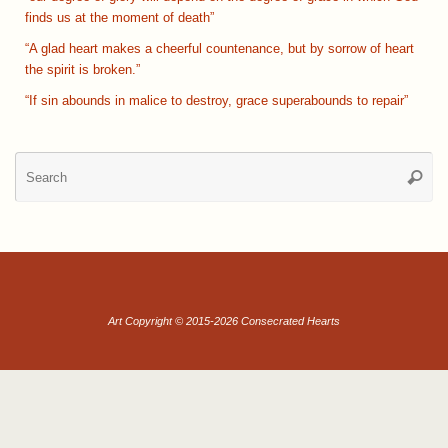
finds us at the moment of death”
“A glad heart makes a cheerful countenance, but by sorrow of heart
the spirit is broken.”
“If sin abounds in malice to destroy, grace superabounds to repair”
Se
Searc
for
Art Copyright © 2015-2026 Consecrated Hearts