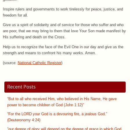
Inspire rulers and governments to work tirelessly for peace, justice, and
freedom for all.
Give us a spirit of solidarity and of service for those who suffer and who
are poor, that we may bring to them that love Your Son made manifest by
His suffering and death on the Cross.
Help us to recognize the face of the Evil One in our day and give us the
strength and means to confront his many works. Amen.
(source:
National Catholic Register
)
Recent Posts
“But to all who received Him, who believed in His Name, He gave
power to become children of God (John 1:12)”
“For the LORD your God is a devouring fire, a jealous God.”
(Deuteronomy 4:24)
“our degree of glory will depend on the degree of grace in which God