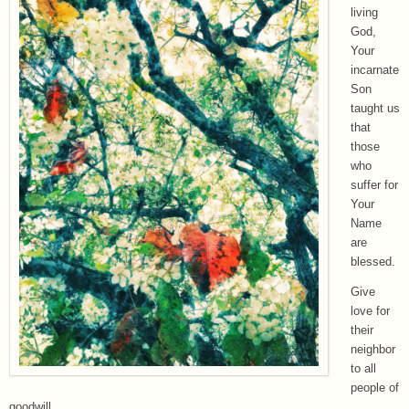
living
God,
Your
incarnate
Son
taught us
that
those
who
suffer for
Your
Name
are
blessed.
Give
love for
their
neighbor
to all
people of
goodwill.