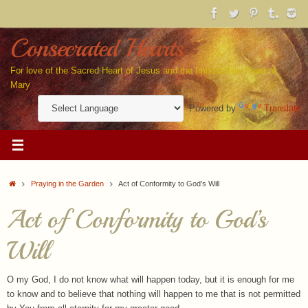
Skip
to
content
Consecrated Hearts
For love of the Sacred Heart of Jesus and the Immaculate Heart of
Mary
Powered by
Translate
Home
Praying in the Garden
Act of Conformity to God’s Will
Act of Conformity to God’s
Will
O my God, I do not know what will happen today, but it is enough for me
to know and to believe that nothing will happen to me that is not permitted