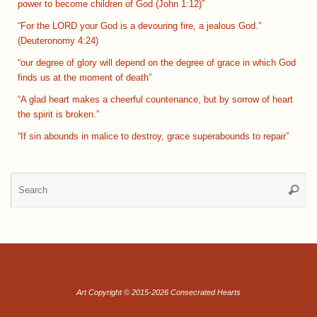
power to become children of God (John 1:12)”
“For the LORD your God is a devouring fire, a jealous God.”
(Deuteronomy 4:24)
“our degree of glory will depend on the degree of grace in which God
finds us at the moment of death”
“A glad heart makes a cheerful countenance, but by sorrow of heart
the spirit is broken.”
“If sin abounds in malice to destroy, grace superabounds to repair”
Se
Searc
for
Art Copyright © 2015-2026 Consecrated Hearts