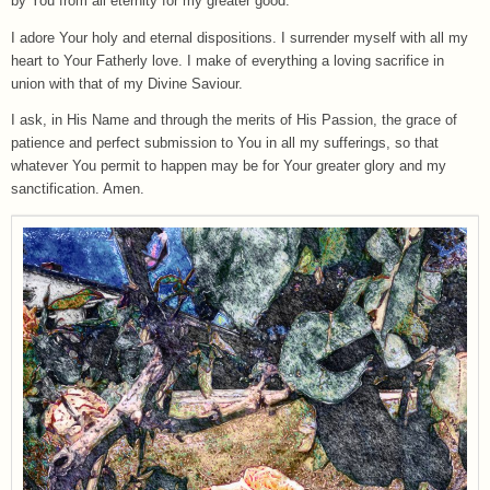
by You from all eternity for my greater good.
I adore Your holy and eternal dispositions. I surrender myself with all my
heart to Your Fatherly love. I make of everything a loving sacrifice in
union with that of my Divine Saviour.
I ask, in His Name and through the merits of His Passion, the grace of
patience and perfect submission to You in all my sufferings, so that
whatever You permit to happen may be for Your greater glory and my
sanctification. Amen.