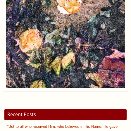
Recent Posts
“But to all who received Him, who believed in His Name, He gave