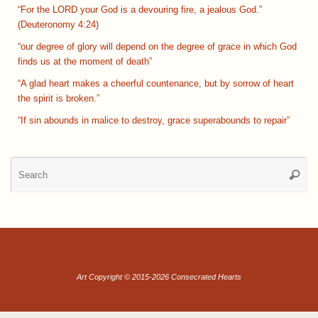
“For the LORD your God is a devouring fire, a jealous God.”
(Deuteronomy 4:24)
“our degree of glory will depend on the degree of grace in which God
finds us at the moment of death”
“A glad heart makes a cheerful countenance, but by sorrow of heart
the spirit is broken.”
“If sin abounds in malice to destroy, grace superabounds to repair”
Se
Searc
for
Art Copyright © 2015-2026 Consecrated Hearts