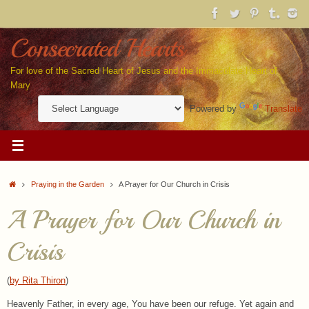
Skip
to
content
Consecrated Hearts
For love of the Sacred Heart of Jesus and the Immaculate Heart of
Mary
Powered by
Translate
Home
Praying in the Garden
A Prayer for Our Church in Crisis
A Prayer for Our Church in
Crisis
(
by Rita Thiron
)
Heavenly Father, in every age, You have been our refuge. Yet again and