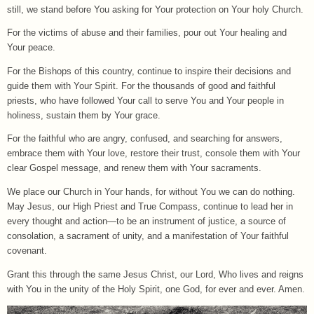
still, we stand before You asking for Your protection on Your holy Church.
For the victims of abuse and their families, pour out Your healing and
Your peace.
For the Bishops of this country, continue to inspire their decisions and
guide them with Your Spirit. For the thousands of good and faithful
priests, who have followed Your call to serve You and Your people in
holiness, sustain them by Your grace.
For the faithful who are angry, confused, and searching for answers,
embrace them with Your love, restore their trust, console them with Your
clear Gospel message, and renew them with Your sacraments.
We place our Church in Your hands, for without You we can do nothing.
May Jesus, our High Priest and True Compass, continue to lead her in
every thought and action—to be an instrument of justice, a source of
consolation, a sacrament of unity, and a manifestation of Your faithful
covenant.
Grant this through the same Jesus Christ, our Lord, Who lives and reigns
with You in the unity of the Holy Spirit, one God, for ever and ever. Amen.