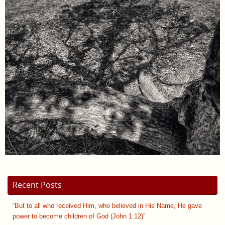
Recent Posts
“But to all who received Him, who believed in His Name, He gave
power to become children of God (John 1:12)”